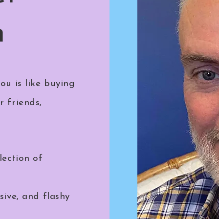
n
ou is like buying
r friends,
lection of
sive, and flashy