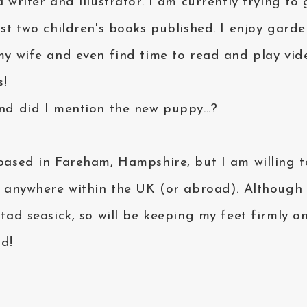
 writer and illustrator. I am currently trying to 
rst two children's books published. I enjoy gard
my wife and even find time to read and play vid
!
nd did I mention the new puppy...?
based in Fareham, Hampshire, but I am willing t
l anywhere within the UK (or abroad). Although 
 tad seasick, so will be keeping my feet firmly o
d!