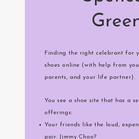
Gree
Finding the right celebrant for y
shoes online (with help from you
parents, and your life partner).
You see a shoe site that has a se
offerings:
Your friends like the loud, expen
pair. Jimmy Choo?