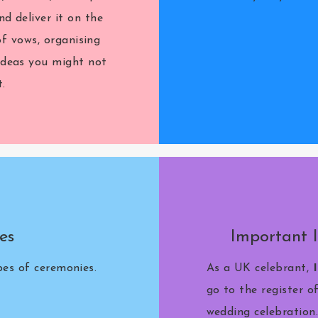
nd deliver it on the
of vows, organising
 ideas you might not
.
es
Important 
ypes of ceremonies.
As a UK celebrant,
go to the register o
wedding celebration