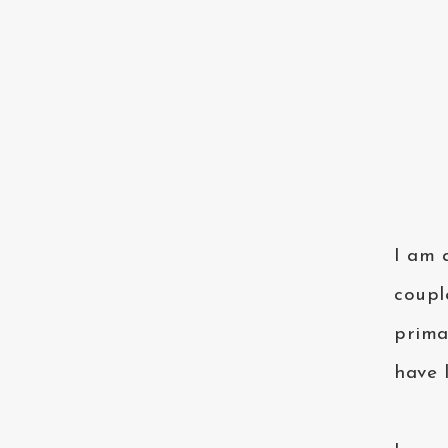
I am 
coupl
prima
have 