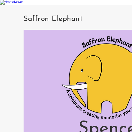
Saffron Elephant
Spenc