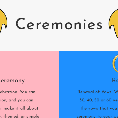
Ceremonies
Ceremony
R
ebration. You can
Renewal of Vows. W
tion, and you can
30, 40, 50 or 60 y
r make it all about
the vows that you 
e, themed, or simple
ceremony to your wa