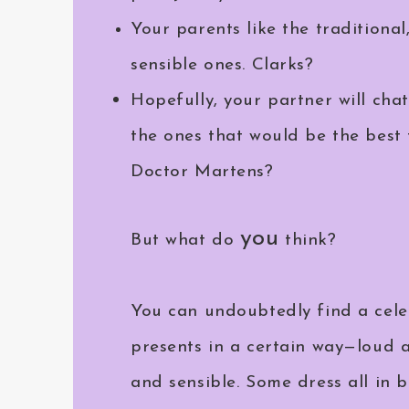
Your parents like the traditional
sensible ones. Clarks?
Hopefully, your partner will cha
the ones that would be the best f
Doctor Martens?
you
But what do
think?
You can undoubtedly find a cel
presents in a certain way—loud a
and sensible. Some dress all in b