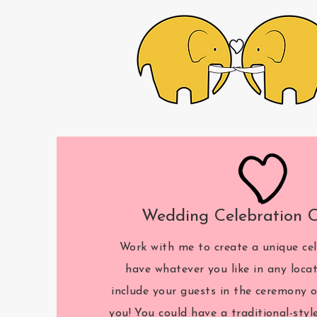
Wedding Celebration 
Work with me to create a unique cel
have whatever you like in any loca
include your guests in the ceremony o
you! You could have a traditional-styl