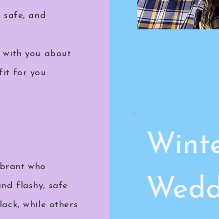
, safe, and
t with you about
it for you.
Wint
ebrant who
Wedd
nd flashy, safe
lack, while others