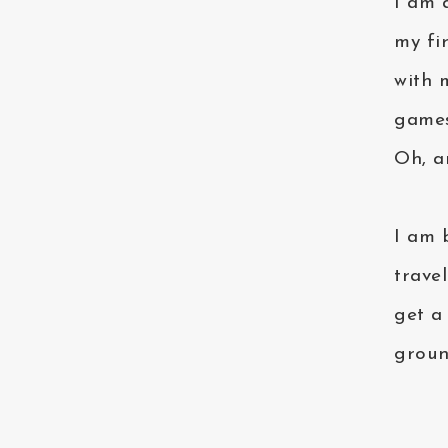
I am a
my fi
with 
games
Oh, a
I am 
trave
get a
groun