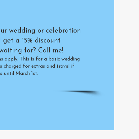
ur wedding or celebration
d get a 15% discount
aiting for? Call me!
 apply: This is for a basic wedding
e charged for extras and travel if
s until March 1st.