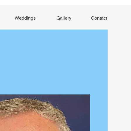
Weddings
Gallery
Contact