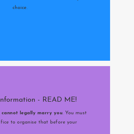
choice.
Information - READ ME!
I cannot legally marry you
. You must
ffice to organise that before your
.