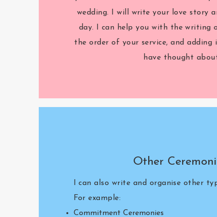
wedding. I will write your love story a
day. I can help you with the writing 
the order of your service, and adding
have thought about
Other Ceremoni
I can also write and organise other t
For example:
Commitment Ceremonies