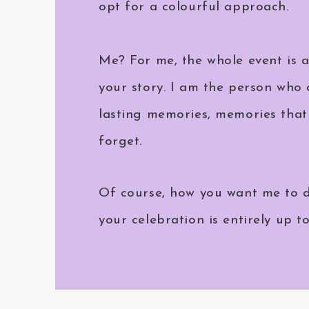
opt for a colourful approach.
Me? For me, the whole event is 
your story. I am the person who 
lasting memories, memories that 
forget.
Of course, how you want me to d
your celebration is entirely up t