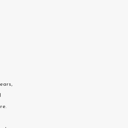
ears,
I
re.