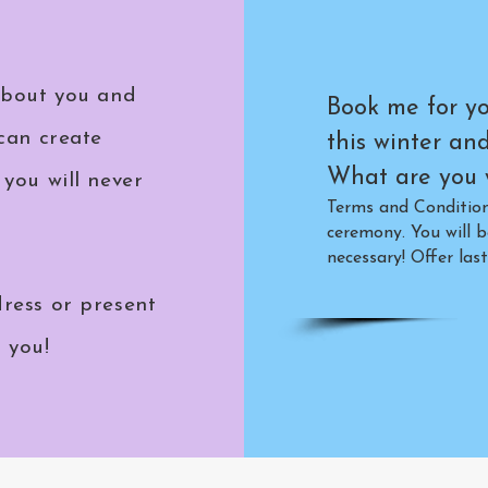
about you and
Book me for yo
can create
this winter an
What are you w
you will never
Terms and Conditions
ceremony. You will b
necessary!
Offer last
ress or present
o you!