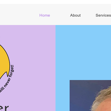
Home
About
Services
er