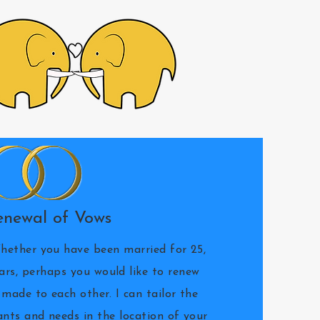
enewal of Vows
hether you have been married for 25,
ears, perhaps you would like to renew
made to each other. I can tailor the
nts and needs in the location of your