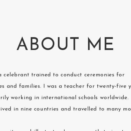
ABOUT ME
a celebrant trained to conduct ceremonies for
es and families. I was a teacher for twenty-five y
rily working in international schools worldwide. 
lived in nine countries and travelled to many mo