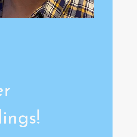
er
ings!